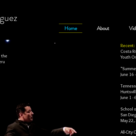
iguez
Home
About
Vid
Recent:
Costa Ri
h the
Youth O
eru
"Summer
June 16 
Tennesse
Huntsvil
June 1 -
School o
San Dieg
May 22,
All-City