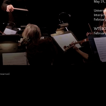
May 19,
Universi
Inter
sch
February
WTSBOA
February
reserved.