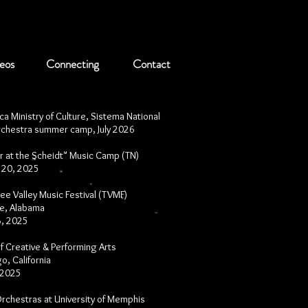
eos
Connecting
Contact
ca Ministry of Culture, Sistema National
rchestra summer camp, July 2026
 at the Scheidt" Music Camp (TN)
- 20, 2025
e Valley Music Festival (TVMF)
le, Alabama
 6, 2025
f Creative & Performing Arts
o, California
 2025
 Orchestras at University of Memphis