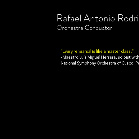
Rafael Antonio Rodr
​Orchestra
Conductor
"Every rehearsal is like a master class."
- Maestro Luís Miguel Herrera, soloist wit
National Symphony Orchestra of Cusco, P