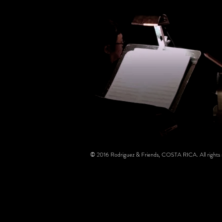
© 2016 Rodriguez & Friends, COSTA RICA. All rights 