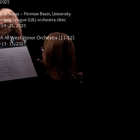
 2025
ty of Texas – Permian Basin, University
olastic League (UIL)
orchestra
clinic
 24 - 25, 2025
 All-West Honor Orchestra (11-12)
 13 - 15, 2025