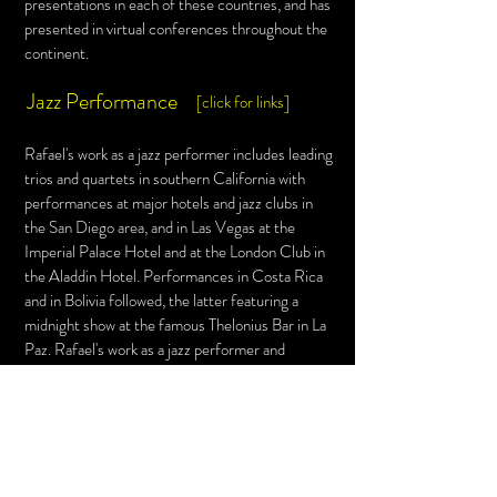
presentations in each of these countries, and has
presented in virtual
conferences throughout the
continent.
Jazz Performance
[click for links]
Rafael's work as a jazz performer includes leading
trios and quartets in southern California with
performances at major hotels and jazz clubs in
the San Diego area, and in Las Vegas at the
Imperial Palace Hotel and at the London Club in
the
Aladdin Hotel. Performances in Costa Rica
and in Bolivia followed, the latter featuring a
midnight show at the famous Thelonius Bar in La
Paz. Rafael's work as a jazz performer and
educator continues in Latin America with the
New Jazz Project
in Costa Rica, and in
collaboration with the Pontifical Catholic
University of Peru (PUCP) Big Band.