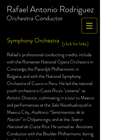
Rafael Antonio Rodriguez
​Orchestra
Conductor
Symphony Orchestra
[click for links]
R
afael's professional
conducting
credits include
with the Romanian National Opera Orchestra in
Constan
ţ
a
, the Pazardjik Philharmonic in
Bulgaria,
and
with the National Symphony
Orchestra of Cusco in Peru. He led the national
youth orchestra in Costa Rica's "sistema"
as
Artistic Director, culminating in a tour to Mexico
and performances at the
Sala Nezahualcoyotl
in
Mexico City,
Auditorio “Sentimientos de la
Nación”
in Chilpancingo, and at the
Teatro
Nacional de Costa Rica
. He served as Assistant
Conductor with the Boulder Philharmonic during