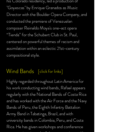
his Colorado residency, led a production of
"Goyescas" by Enrique Granados as Music
Director with the Boulder Opera Company, and
conducted the premiere of Venezuelan
composer Reinaldo Moya's one-act opera
“Tienda” for the Schubert Club in St. Paul,
centered on powerful them
es of racism and
assimilation within an eclectic 21st-century
compositional style.
Wind Bands
[click for links]
Highly regarded throughout Latin America for
his work conducting wind bands, Rafael appears
regularly with the National Bands of Costa Rica
and has worked with the Air Force and the Navy
Bands of Peru, the Eighth Infantry Battalion
Army Band in Tabatinga, Brazil, and with
university bands in Colombia, Peru, and Costa
Rica. He has given workshops and conference