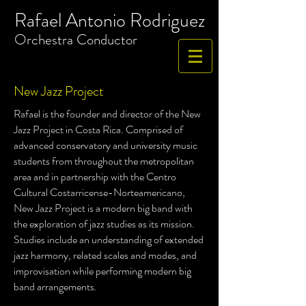
Rafael Antonio Rodriguez
​Orchestra
Conductor
New Jazz Project
Rafael is the founder and director of the New
Jazz Project in Costa Rica. Comprised of
advanced conservatory and university music
students from throughout the metropolitan
area and in partnership with the Centro
Cultural Costarricense-Norteamericano,
New Jazz Project is a modern big band with
the exploration of jazz studies as its mission.
Studies include an understanding of extended
jazz harmony, related scales and modes, and
improvisation while performing modern big
band arrangements.