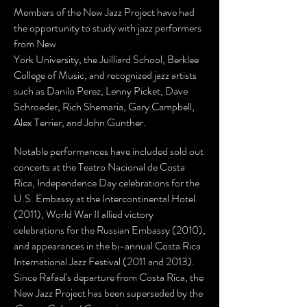
Members of the New Jazz Project have had
the opportunity to study with jazz performers
from New
York University, the Juilliard School, Berklee
College of Music, and recognized jazz artists
such as Danilo Perez, Lenny Picket, Dave
Schroeder, Rich Shemaria, Gary Campbell,
Alex Terrier, and John Gunther.
Notable performances have included sold out
concerts at the Teatro Nacional de Costa
Rica, Independence Day celebrations for the
U.S. Embassy at the Intercontinental Hotel
(2011), World War II allied victory
celebrations for the Russian Embassy (2010),
and appearances in the bi-annual Costa Rica
International Jazz Festival (2011 and 2013).
Since Rafael's departure from Costa Rica, the
New Jazz Project has been superseded by the