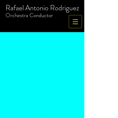
Rafael Antonio Rodriguez
​Orchestra
Conductor