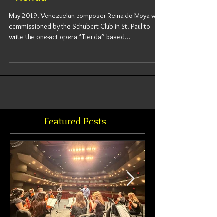
“Tienda”
May 2019. Venezuelan composer Reinaldo Moya was
commissioned by the Schubert Club in St. Paul to
write the one-act opera “Tienda” based...
Featured Posts