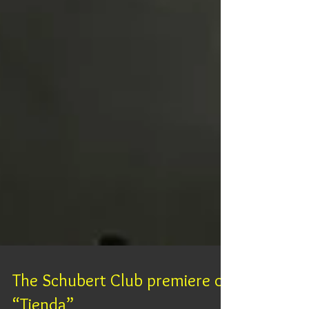
The Schubert Club premiere of