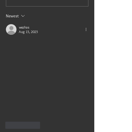
Newest
wezhas
Aug 15, 2025
Like
Reply