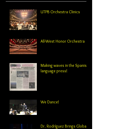
UTPB Orchestra Clinics
All-West Honor Orchestra
Making waves in the Spanish-
language press!
We Dance!
Dr. Rodríguez Brings Global