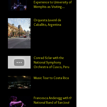
Experience to University of
Memphis as Visiting
Professor and Director of
Orchestral Studies
Orquesta Juvenil de
Caballito, Argentina
Conrad Sclar with the
National Symphony
Orchestra of Cusco, Peru
Music Tour to Costa Rica
Francesca Anderegg with the
National Band of San José