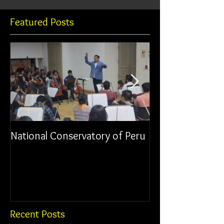
Featured Posts
National Conservatory of Peru
Municipal Orche
Chancay
Recent Posts