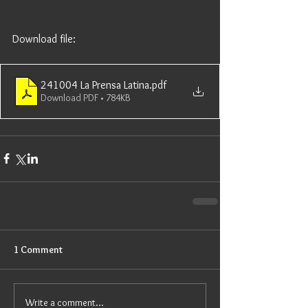
Download file: 
241004 La Prensa Latina
.pdf
Download PDF • 784KB
1 Comment
Write a comment...