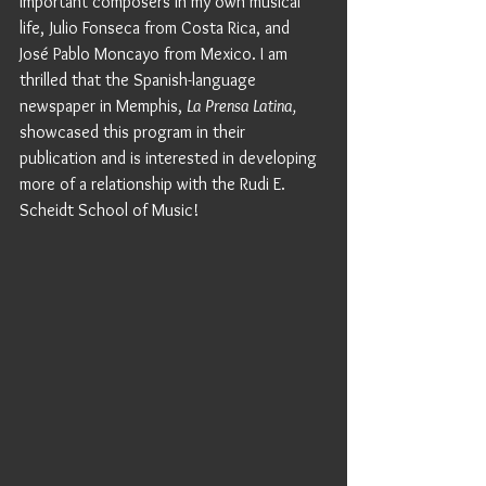
important composers in my own musical 
life, Julio Fonseca from Costa Rica, and 
José Pablo Moncayo from Mexico. I am 
thrilled that the Spanish-language 
newspaper in Memphis, 
La Prensa Latina,
showcased this program in their 
publication and is interested in developing 
more of a relationship with the Rudi E. 
Scheidt School of Music! 