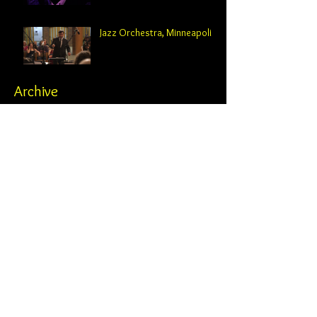
Jazz Orchestra, Minneapolis
Archive
February 2025
(2)
2 posts
October 2024
(2)
2 posts
August 2024
(1)
1 post
June 2024
(1)
1 post
May 2024
(3)
3 posts
April 2024
(1)
1 post
February 2024
(4)
4 posts
November 2023
(1)
1 post
October 2023
(4)
4 posts
June 2023
(2)
2 posts
May 2023
(2)
2 posts
April 2023
(1)
1 post
February 2023
(1)
1 post