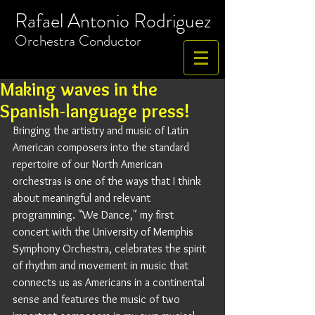
Rafael Antonio Rodriguez
​Orchestra
Conductor
Making waves in the
Spanish-language press!
Bringing the artistry and music of Latin 
American composers into the standard 
repertoire of our North American 
orchestras is one of the ways that I think 
about meaningful and relevant 
programming. "We Dance," my first 
concert with the University of Memphis 
Symphony Orchestra, celebrates the spirit 
of rhythm and movement in music that 
connects us as Americans in a continental 
sense and features the music of two 