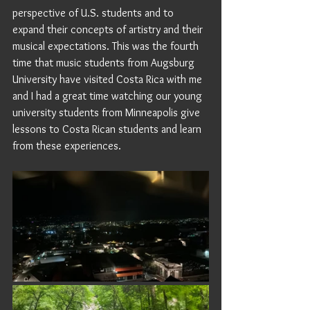
perspective of U.S. students and to 
expand their concepts of artistry and their 
musical expectations. This was the fourth 
time that music students from Augsburg 
University have visited Costa Rica with me 
and I had a great time watching our young 
university students from Minneapolis give 
lessons to Costa Rican students and learn 
from these experiences.