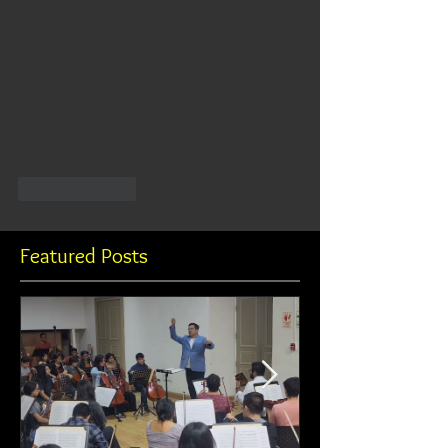
Like
Reply
Featured Posts