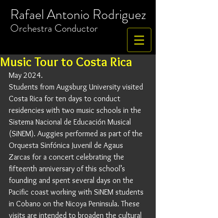
Rafael Antonio Rodriguez
​Orchestra
Conductor
Music Tour to Costa Rica
May 2024.
Students from Augsburg University visited 
Costa Rica for ten days to conduct 
residencies with two music schools in the 
Sistema Nacional de Educación Musical 
(SiNEM). Auggies performed as part of the 
Orquesta Sinfónica Juvenil de Agaus 
Zarcas for a concert celebrating the 
fifteenth anniversary of this school’s 
founding and spent several days on the 
Pacific coast working with SiNEM students 
in Cobano on the Nicoya Peninsula. These 
visits are intended to broaden the cultural 