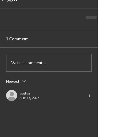
1 Comment
Write a comment...
Newest
wezhas
Aug 15, 2025