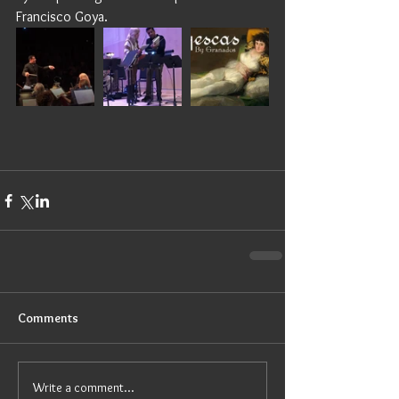
Francisco Goya. 
Comments
Write a comment...