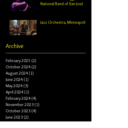
National Band of San José
Jazz Orchestra, Minneapolis
Archive
February 2025
(2)
2 posts
October 2024
(2)
2 posts
August 2024
(1)
1 post
June 2024
(1)
1 post
May 2024
(3)
3 posts
April 2024
(1)
1 post
February 2024
(4)
4 posts
November 2023
(1)
1 post
October 2023
(4)
4 posts
June 2023
(2)
2 posts
May 2023
(2)
2 posts