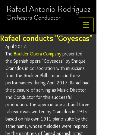
Rafael Antonio Rodriguez
​Orchestra
Conductor
Rafael conducts "Goyescas"
April 2017. 
The 
Boulder Opera Company
 presented 
the Spanish opera "Goyescas" by Enrique 
Granados in collaboration with musicians 
from the Boulder Philharmonic in three 
performances during April 2017. Rafael had 
the pleasure of serving as Music Director 
and Conductor for this successful 
production. The opera in one act and three 
tableaux was written by Granados in 1915, 
based on his own 1911 piano suite by the 
same name, whose melodies were inspired 
by the paintings of famed Spanish artist 