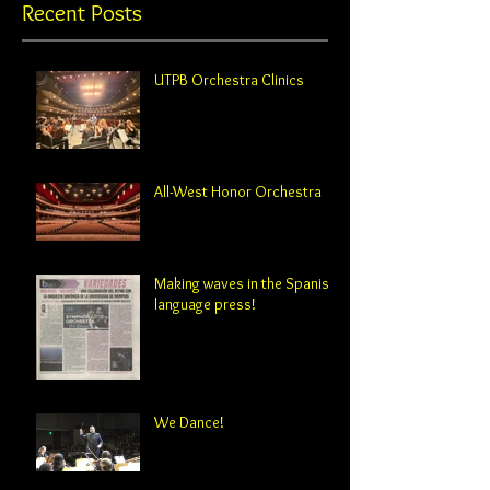
Recent Posts
UTPB Orchestra Clinics
All-West Honor Orchestra
Making waves in the Spanish-
language press!
We Dance!