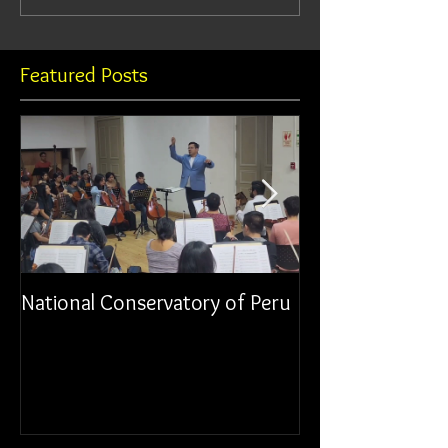
Featured Posts
National Conservatory of Peru
Municipal Orche
Chancay