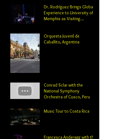
Dr. Rodríguez Brings Global
Experience to University of
Memphis as Visiting
Professor and Director of
Orchestral Studies
Orquesta Juvenil de
Caballito, Argentina
Conrad Sclar with the
National Symphony
Orchestra of Cusco, Peru
Music Tour to Costa Rica
Francesca Anderegg with the