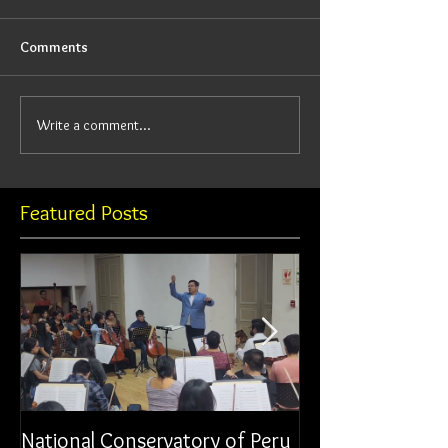
Comments
Write a comment...
Featured Posts
National Conservatory of Peru
Municipal Orche