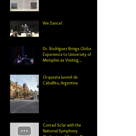
We Dance!
Dr. Rodríguez Brings Global
Experience to University of
Memphis as Visiting
Professor and Director of
Orchestral Studies
Orquesta Juvenil de
Caballito, Argentina
Conrad Sclar with the
National Symphony