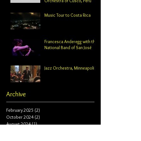
Orchestra of Cusco, Peru
Music Tour to Costa Rica
Francesca Anderegg with the
National Band of San José
Jazz Orchestra, Minneapolis
Archive
February 2025
(2)
2 posts
October 2024
(2)
2 posts
August 2024
(1)
1 post
June 2024
(1)
1 post
May 2024
(3)
3 posts