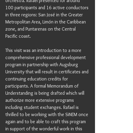
orchestra. Rafael presented for around 
100 participants and 16 active conductors 
in three regions: San José in the Greater 
Metropolitan Area, Limón in the Caribbean 
zone, and Puntarenas on the Central 
Pacific coast. 
This visit was an introduction to a more 
comprehensive professional development 
program in partnership with Augsburg 
University that will result in certificates and 
continuing education credits for 
participants. A formal Memorandum of 
Understanding is being drafted which will 
authorize more extensive programs 
including student exchanges. Rafael is 
thrilled to be working with the SiNEM once 
again and to be able to craft this program 
in support of the wonderful work in this 