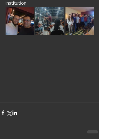
institution. 