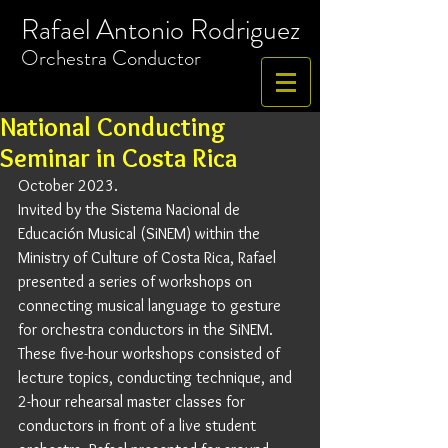
Rafael Antonio Rodriguez
​Orchestra
Conductor
National Conducting
Seminar in Costa Rica
October 2023. 
Invited by the Sistema Nacional de 
Educación Musical (SiNEM) within the 
Ministry of Culture of Costa Rica, Rafael 
presented a series of workshops on 
connecting musical language to gesture 
for orchestra conductors in the SiNEM. 
These five-hour workshops consisted of 
lecture topics, conducting technique, and 
2-hour rehearsal master classes for 
conductors in front of a live student 