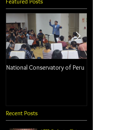
Featured Posts
National Conservatory of Peru
Municipal Orche
Chancay
Recent Posts