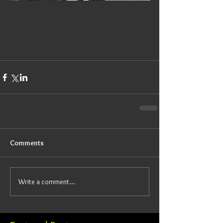
Comments
Write a comment...