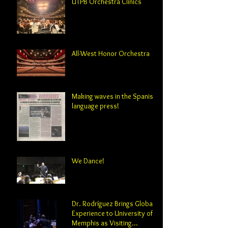
UTPB Orchestra Clinics
All-West Honor Orchestra
Making waves in the Spanish-
language press!
We Dance!
Dr. Rodríguez Brings Global
Experience to University of
Memphis as Visiting