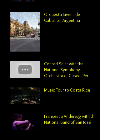
Professor and Director of
Orchestral Studies
Orquesta Juvenil de
Caballito, Argentina
Conrad Sclar with the
National Symphony
Orchestra of Cusco, Peru
Music Tour to Costa Rica
Francesca Anderegg with the
National Band of San José