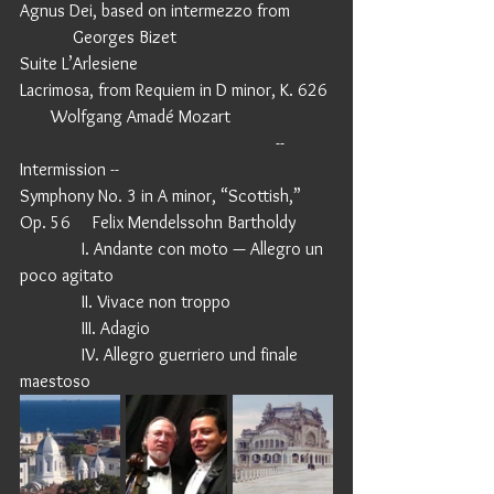
Agnus Dei, based on intermezzo from         
            Georges Bizet
Suite L’Arlesiene
Lacrimosa, from Requiem in D minor, K. 626 
       Wolfgang Amadé Mozart
                                                          -- 
Intermission -- 
Symphony No. 3 in A minor, “Scottish,” 
Op. 56     Felix Mendelssohn Bartholdy
              I. Andante con moto — Allegro un 
poco agitato
              II. Vivace non troppo
              III. Adagio
              IV. Allegro guerriero und finale 
maestoso