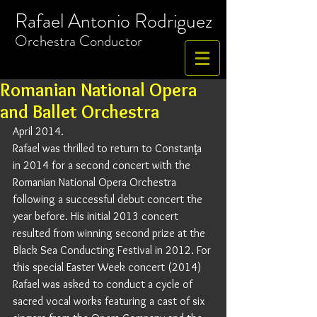
Rafael Antonio Rodriguez
​Orchestra
Conductor
Romanian National Opera
and Ballet Orchestra
April 2014. 
Rafael was thrilled to return to Constanţa 
in 2014 for a second concert with the 
Romanian National Opera Orchestra 
following a successful debut concert the 
year before. His initial 2013 concert 
resulted from winning second prize at the 
Black Sea Conducting Festival in 2012. For 
this special Easter Week concert (2014) 
Rafael was asked to conduct a cycle of 
sacred vocal works featuring a cast of six 