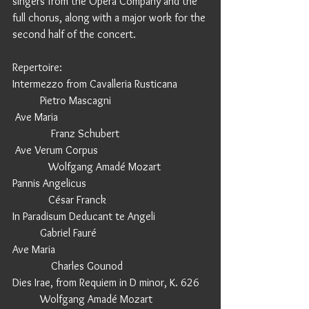
singers from the Opera Company and the 
full chorus, along with a major work for the 
second half of the concert. 
Repertoire:        
Intermezzo from Cavalleria Rusticana           
          Pietro Mascagni
 Ave Maria                                                      
              Franz Schubert
 Ave Verum Corpus                                        
             Wolfgang Amadé Mozart
Pannis Angelicus                                            
             César Franck
In Paradisum Deducant te Angeli                   
          Gabriel Fauré
Ave Maria                                                       
              Charles Gounod
Dies Irae, from Requiem in D minor, K. 626   
          Wolfgang Amadé Mozart