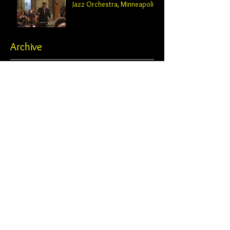
Jazz Orchestra, Minneapolis
Archive
February 2025
(2)
2 posts
October 2024
(2)
2 posts
August 2024
(1)
1 post
June 2024
(1)
1 post
May 2024
(3)
3 posts
April 2024
(1)
1 post
February 2024
(4)
4 posts
November 2023
(1)
1 post
October 2023
(4)
4 posts
June 2023
(2)
2 posts
May 2023
(2)
2 posts
April 2023
(1)
1 post
February 2023
(1)
1 post
January 2023
(1)
1 post